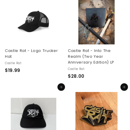
.
0
9
0
9
Castle Rat - Logo Trucker
Castle Rat - Into The
Hat
Realm (Two Year
Anniversary Edition) LP
Castle Rat
Castle Rat
$
$19.99
$
$28.00
1
2
9
Add to cart
Add to cart
8
.
.
9
0
9
0