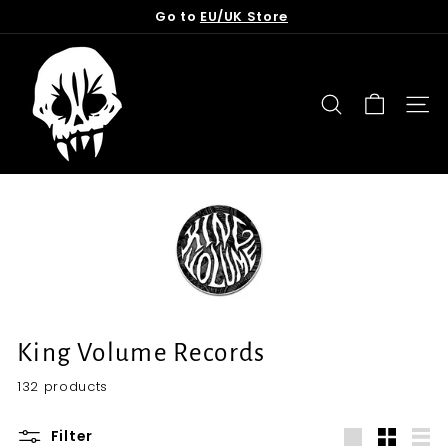
Skip
Go to
EU/UK Store
to
Pause
content
T
slideshow
o
r
SEARCH
SITE
n
f
r
o
m
t
h
e
G
King Volume Records
r
132 products
a
v
Filter
e