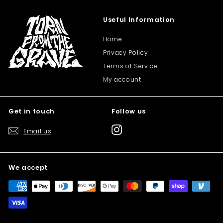
Useful Information
Home
Privacy Policy
Terms of Service
My account
Get in touch
Follow us
Instagram
Email us
We accept