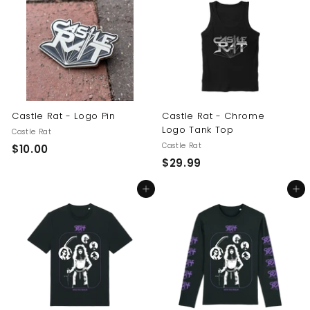
.
0
0
0
0
Castle Rat - Logo Pin
Castle Rat - Chrome
Logo Tank Top
Castle Rat
Castle Rat
$
$10.00
$
$29.99
1
2
0
Add to cart
Add to cart
9
.
.
0
9
0
9