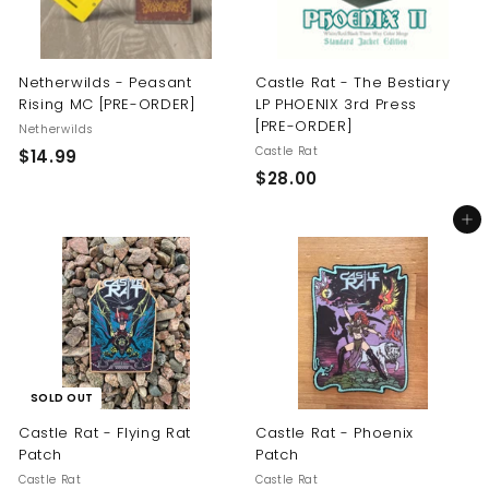
Netherwilds - Peasant
Castle Rat - The Bestiary
Rising MC [PRE-ORDER]
LP PHOENIX 3rd Press
[PRE-ORDER]
Netherwilds
Castle Rat
$
$14.99
$
$28.00
1
2
4
Add to cart
8
.
.
9
0
9
0
SOLD OUT
Castle Rat - Flying Rat
Castle Rat - Phoenix
Patch
Patch
Castle Rat
Castle Rat