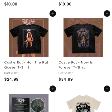
$
$
$10.00
$10.00
1
1
Add to cart
Add to cart
0
0
.
.
0
0
0
0
Castle Rat - Hail The Rat
Castle Rat - Now Is
Queen T-Shirt
Forever T-Shirt
Castle Rat
Castle Rat
$
$
$24.99
$34.99
2
3
Add to cart
Add to cart
4
4
.
.
9
9
9
9