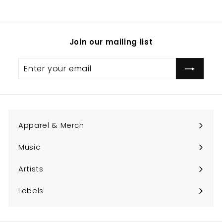
Join our mailing list
Enter
Subscribe
your
email
Apparel & Merch
Expand
submenu
Music
Expand
submenu
Artists
Expand
submenu
Labels
Expand
submenu