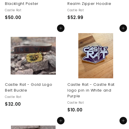
Blacklight Poster
Realm Zipper Hoodie
Castle Rat
Castle Rat
$
$
$50.00
$52.99
5
5
Add to cart
Add to cart
0
2
.
.
0
9
0
9
Castle Rat - Gold Logo
Castle Rat - Castle Rat
Belt Buckle
logo pin in White and
Purple
Castle Rat
Castle Rat
$
$32.00
$
$10.00
3
1
2
Add to cart
Add to cart
0
.