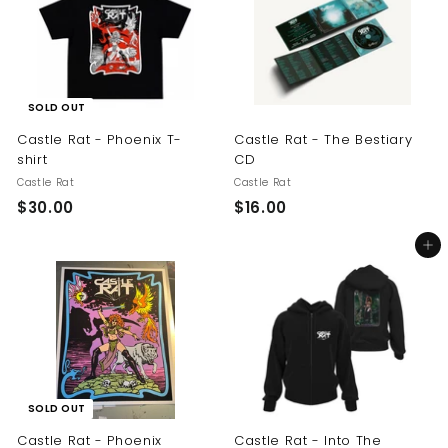
$
0
2
0
5
.
0
SOLD OUT
0
Castle Rat - Phoenix T-
Castle Rat - The Bestiary
shirt
CD
Castle Rat
Castle Rat
$
$
$30.00
$16.00
3
1
Add to cart
0
6
.
.
0
0
0
0
SOLD OUT
Castle Rat - Phoenix
Castle Rat - Into The