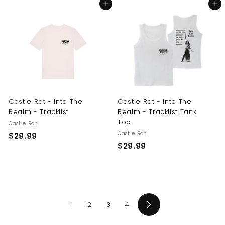
Add to cart
Add to cart
4
9
.
.
9
9
9
9
Castle Rat - Into The
Castle Rat - Into The
Realm - Tracklist
Realm - Tracklist Tank
Top
Castle Rat
Castle Rat
$
$29.99
$
$29.99
2
2
9
9
.
.
9
9
9
1
2
3
4
9
Next