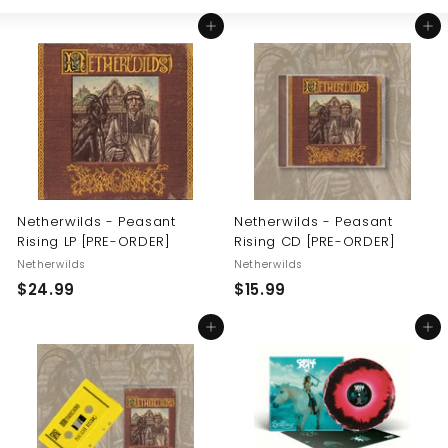
Large
Small
List
U
Add to cart
Add to cart
S
Netherwilds - Peasant
Netherwilds - Peasant
Rising LP [PRE-ORDER]
Rising CD [PRE-ORDER]
Netherwilds
Netherwilds
$
$
$24.99
$15.99
2
1
Add to cart
Add to cart
4
5
.
.
9
9
9
9