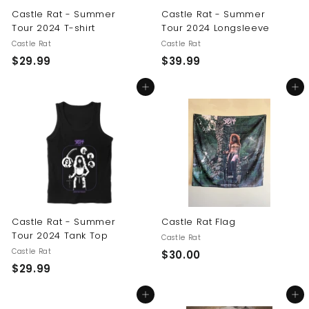
Castle Rat - Summer
Castle Rat - Summer
Tour 2024 T-shirt
Tour 2024 Longsleeve
Castle Rat
Castle Rat
$
$
$29.99
$39.99
2
3
Add to cart
Add to cart
9
9
.
.
9
9
9
9
Castle Rat - Summer
Castle Rat Flag
Tour 2024 Tank Top
Castle Rat
Castle Rat
$
$30.00
$
$29.99
3
2
0
Add to cart
Add to cart
9
.