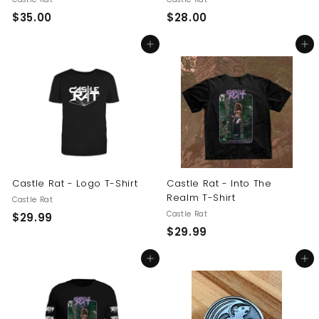
$
$
$35.00
$28.00
3
2
Add to cart
Add to cart
5
8
.
.
0
0
0
0
Castle Rat - Logo T-Shirt
Castle Rat - Into The
Realm T-Shirt
Castle Rat
Castle Rat
$
$29.99
$
$29.99
2
2
9
Add to cart
Add to cart
9
.
.
9
9
9
9