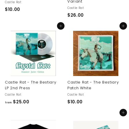
Variant
Castle Rat
Castle Rat
$
$10.00
$
$26.00
1
2
0
Add to cart
Add to cart
6
.
.
0
0
0
0
Castle Rat - The Bestiary
Castle Rat - The Bestiary
LP 2nd Press
Patch White
Castle Rat
Castle Rat
f
$
$25.00
$10.00
from
r
1
Add to cart
o
0
m
.