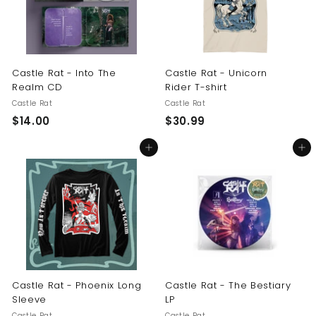
Castle Rat - Into The
Castle Rat - Unicorn
Realm CD
Rider T-shirt
Castle Rat
Castle Rat
$
$
$14.00
$30.99
1
3
Add to cart
Add to cart
4
0
.
.
0
9
0
9
Castle Rat - Phoenix Long
Castle Rat - The Bestiary
Sleeve
LP
Castle Rat
Castle Rat