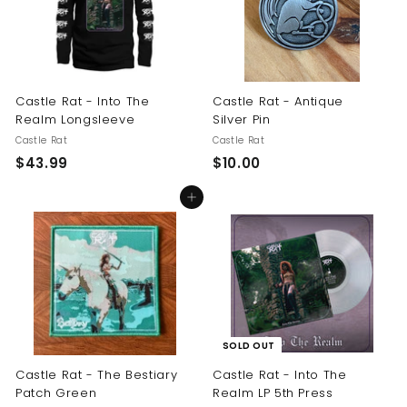
Castle Rat - Into The
Castle Rat - Antique
Realm Longsleeve
Silver Pin
Castle Rat
Castle Rat
$
$
$43.99
$10.00
4
1
Add to cart
3
0
.
.
9
0
9
0
SOLD OUT
Castle Rat - The Bestiary
Castle Rat - Into The
Patch Green
Realm LP 5th Press