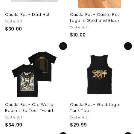
Castle Rat - Dad Hat
Castle Rat - Castle Rat
Logo in Gold and Black
Castle Rat
Castle Rat
$
$30.00
$
$10.00
3
1
0
Add to cart
Add to cart
0
.
.
0
0
0
0
Castle Rat - Old World
Castle Rat - Gold Logo
Realms EU Tour T-shirt
Tank Top
Castle Rat
Castle Rat
$
$
$34.99
$29.99
3
2