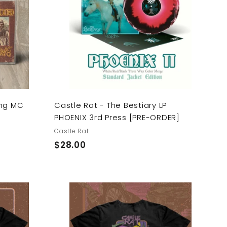
d
d
t
t
o
o
c
c
a
a
r
r
t
t
ing MC
Castle Rat - The Bestiary LP
PHOENIX 3rd Press [PRE-ORDER]
Castle Rat
$
$28.00
2
8
.
0
A
A
0
d
d
d
d