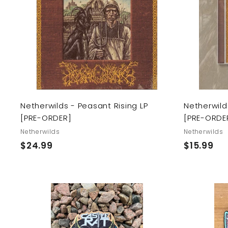
d
t
o
c
a
r
t
Netherwilds - Peasant Rising LP
Netherwild
[PRE-ORDER]
[PRE-ORDE
Netherwilds
Netherwilds
$
$
$24.99
$15.99
2
1
4
5
.
.
9
9
9
9