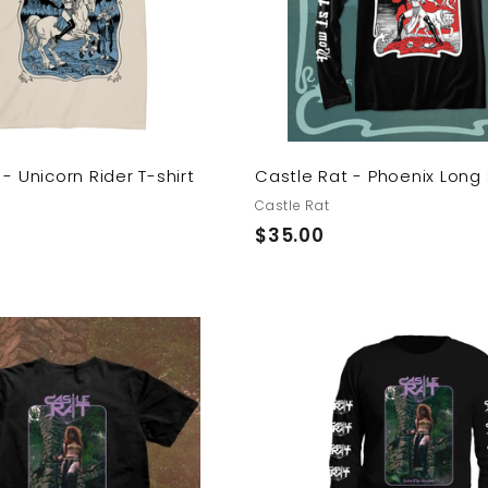
o
c
a
r
t
- Unicorn Rider T-shirt
Castle Rat - Phoenix Long
Castle Rat
$
$35.00
3
5
.
0
A
0
d
d
t
o
c
a