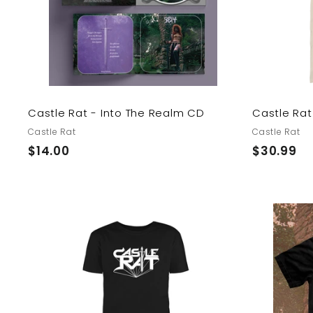
o
c
a
r
t
Castle Rat - Into The Realm CD
Castle Rat 
Castle Rat
Castle Rat
$
$
$14.00
$30.99
1
3
4
0
.
.
0
9
A
0
9
d
d
t
o
c
a