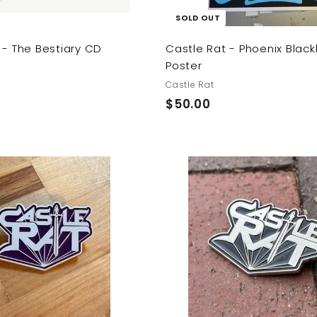
SOLD OUT
 - The Bestiary CD
Castle Rat - Phoenix Black
Poster
Castle Rat
$
$50.00
5
0
.
0
A
0
d
d
t
o
c
a
r
t