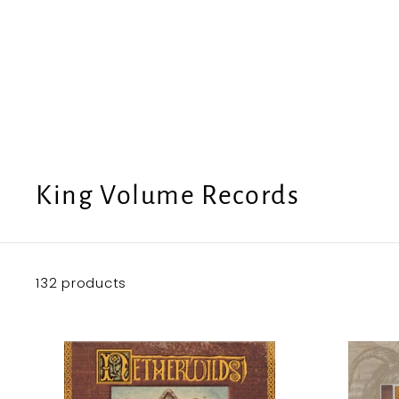
e
U
S
King Volume Records
132 products
A
d