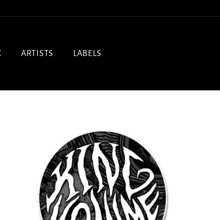
C
ARTISTS
LABELS