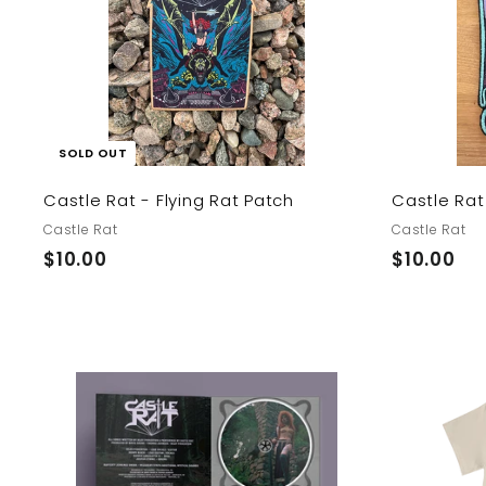
SOLD OUT
Castle Rat - Flying Rat Patch
Castle Rat
Castle Rat
Castle Rat
$
$
$10.00
$10.00
1
1
0
0
.
.
0
0
0
0
A
d
d
t