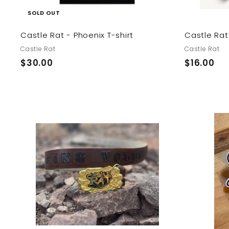
SOLD OUT
Castle Rat - Phoenix T-shirt
Castle Rat
Castle Rat
Castle Rat
$
$
$30.00
$16.00
3
1
0
6
.
.
0
0
0
0
A
d
d
t
o
c
a
r
t