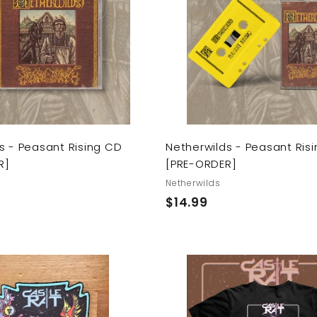
d
t
o
c
a
r
t
s - Peasant Rising CD
Netherwilds - Peasant Ris
R]
[PRE-ORDER]
Netherwilds
$
$14.99
1
4
.
9
A
9
d
d