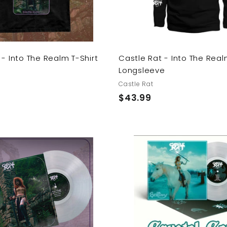
r
t
 - Into The Realm T-Shirt
Castle Rat - Into The Rea
Longsleeve
Castle Rat
$
$43.99
4
3
.
9
9