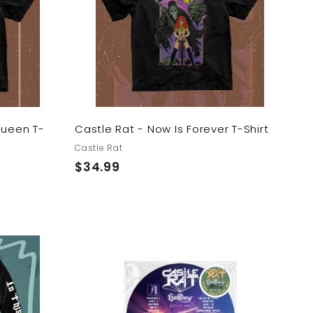
t
t
o
o
c
c
a
a
r
r
t
t
Queen T-
Castle Rat - Now Is Forever T-Shirt
Castle Rat
$
$34.99
3
4
.
9
9
A
A
d
d
d
d
t
t