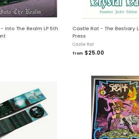
 - Into The Realm LP 5th
Castle Rat - The Bestiary 
ant
Press
Castle Rat
f
$25.00
from
r
o
m
$
A
2
d
d
5
t
o
.
c
0
a
r
0
t