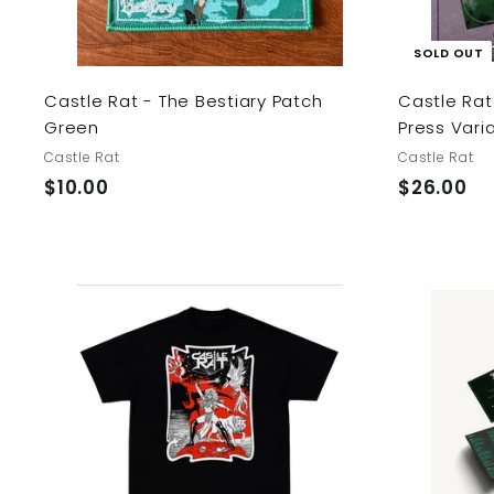
SOLD OUT
Castle Rat - The Bestiary Patch
Castle Rat
Green
Press Vari
Castle Rat
Castle Rat
$
$
$10.00
$26.00
1
2
0
6
.
.
0
0
0
0