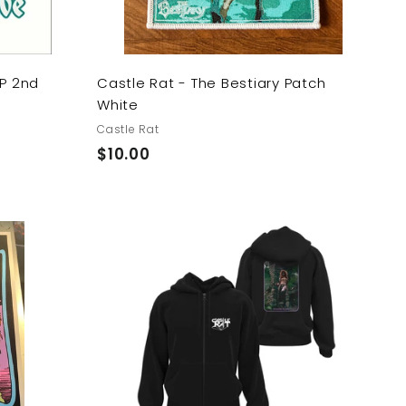
LP 2nd
Castle Rat - The Bestiary Patch
White
Castle Rat
$
$10.00
1
0
.
0
A
0
d
d
t
o
c
a
r
t