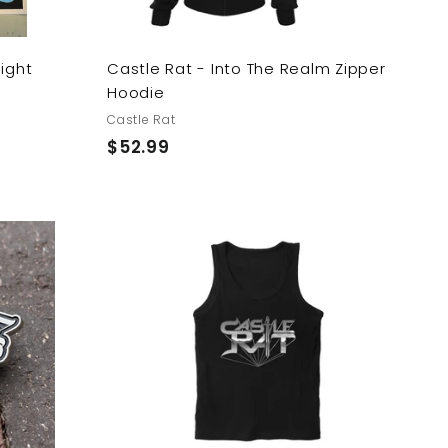
light
Castle Rat - Into The Realm Zipper
Hoodie
Castle Rat
$
$52.99
5
2
.
9
A
A
9
d
d
d
d
t
t
o
o
c
c
a
a
r
r
t
t