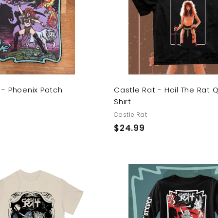
t
o
c
a
r
t
 - Phoenix Patch
Castle Rat - Hail The Rat 
Shirt
Castle Rat
$
$24.99
2
4
.
9
A
9
d
d
t