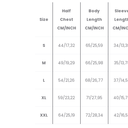
Half
Body
Sleev
Size
Chest
Length
Lengt
CM/INCH
CM/INCH
CM/IN
S
44/17,32
65/25,59
34/13,3
M
49/19,29
66/25,98
35/13,7
L
54/21,26
68/26,77
37/14,
XL
59/23,22
71/27,95
40/15,
XXL
64/25,19
72/28,34
42/16,5