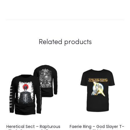
Related products
Heretical Sect – Rapturous
Faerie Ring – God Slayer T-