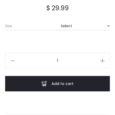
$
29.99
Size
Castle
Rat
-
Gold
Add to cart
Logo
Fitted
Shirt
quantity