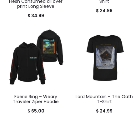
Flesh Consumed all over
Shirt
print Long Sleeve
$
24.99
$
34.99
Faerie Ring – Weary
Lord Mountain – The Oath
Traveler Ziper Hoodie
T-Shirt
$
65.00
$
24.99