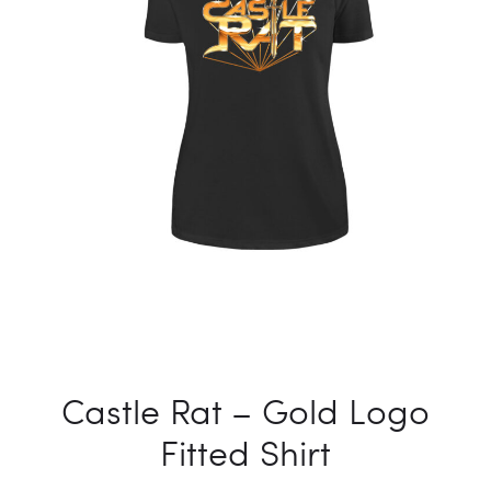
Castle Rat – Gold Logo
Fitted Shirt