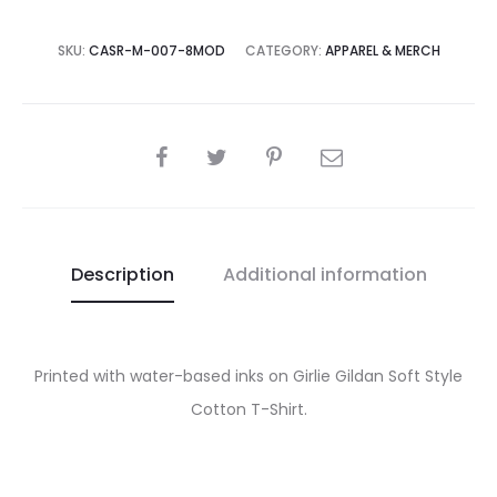
SKU:
CASR-M-007-8MOD
CATEGORY:
APPAREL & MERCH
SHARE
Description
Additional information
Printed with water-based inks on Girlie Gildan Soft Style
Cotton T-Shirt.