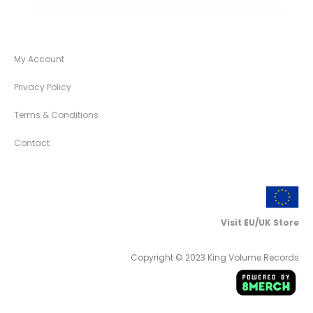
My Account
Privacy Policy
Terms & Conditions
Contact
Visit EU/UK Store
Copyright © 2023 King Volume Records