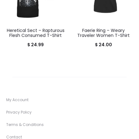
Heretical Sect – Rapturous
Faerie Ring – Weary
Flesh Consumed T-Shirt
Traveler Women T-Shirt
$
24.99
$
24.00
My Account
Privacy Policy
Terms & Conditions
Contact