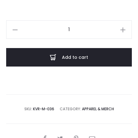
King
Volume
-
Doom
Add to cart
Metal
is
a
Hell
of
a
SKU:
KVR-M-036
CATEGORY:
APPAREL & MERCH
Drug
T-
Shirt
SHARE