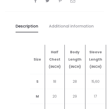
quantity
Description
Additional information
Half
Body
Sleeve
Size
Chest
Length
Length
(INCH)
(INCH)
(INCH)
S
18
28
15,60
M
20
29
17