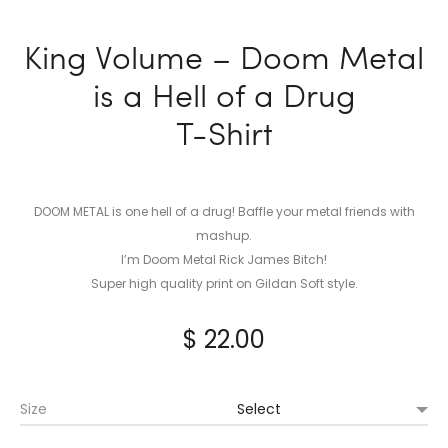
King Volume – Doom Metal
is a Hell of a Drug
T-Shirt
DOOM METAL is one hell of a drug! Baffle your metal friends with
mashup.
I’m Doom Metal Rick James Bitch!
Super high quality print on Gildan Soft style.
$
22.00
Size