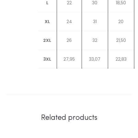
L
22
30
18,50
XL
24
31
20
2XL
26
32
21,50
3XL
27,95
33,07
22,83
Related products