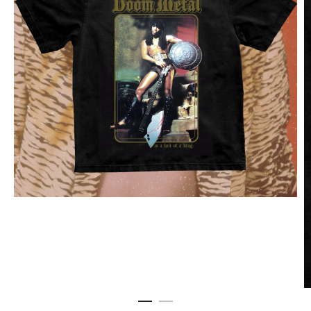
EAST
CD