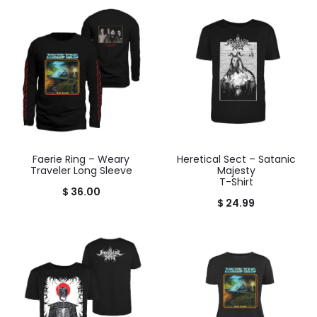
Faerie Ring – Weary
Heretical Sect – Satanic
Traveler Long Sleeve
Majesty
T-Shirt
$
36.00
$
24.99