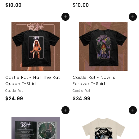
$
$
$10.00
$10.00
1
1
Add to cart
Add to cart
0
0
.
.
0
0
0
0
Castle Rat - Hail The Rat
Castle Rat - Now Is
Queen T-Shirt
Forever T-Shirt
Castle Rat
Castle Rat
$
$
$24.99
$34.99
2
3
Add to cart
Add to cart
4
4
.
.
9
9
9
9