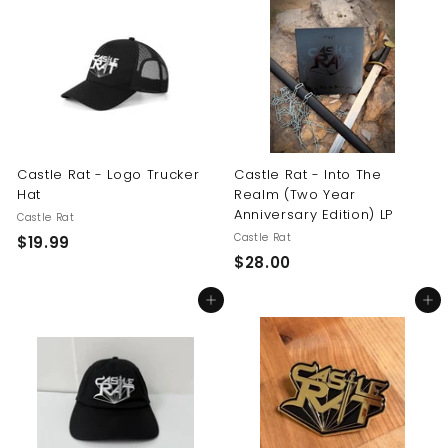
.
0
9
0
9
Castle Rat - Logo Trucker
Castle Rat - Into The
Hat
Realm (Two Year
Anniversary Edition) LP
Castle Rat
Castle Rat
$
$19.99
$
$28.00
1
2
9
Add to cart
Add to cart
8
.
.
9
0
9
0