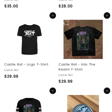
$
$
$35.00
$28.00
3
2
Add to cart
Add to cart
5
8
.
.
0
0
0
0
Castle Rat - Logo T-Shirt
Castle Rat - Into The
Realm T-Shirt
Castle Rat
Castle Rat
$
$29.99
$
$29.99
2
2
9
Add to cart
Add to cart
9
.
.
9
9
9
9