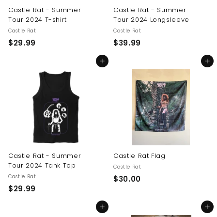
Castle Rat - Summer
Castle Rat - Summer
Tour 2024 T-shirt
Tour 2024 Longsleeve
Castle Rat
Castle Rat
$
$
$29.99
$39.99
2
3
Add to cart
Add to cart
9
9
.
.
9
9
9
9
Castle Rat - Summer
Castle Rat Flag
Tour 2024 Tank Top
Castle Rat
Castle Rat
$
$30.00
$
$29.99
3
2
0
Add to cart
Add to cart
9
.