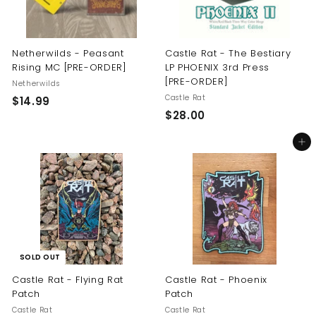
Netherwilds - Peasant
Castle Rat - The Bestiary
Rising MC [PRE-ORDER]
LP PHOENIX 3rd Press
[PRE-ORDER]
Netherwilds
Castle Rat
$
$14.99
$
$28.00
1
2
4
Add to cart
8
.
.
9
0
9
0
SOLD OUT
Castle Rat - Flying Rat
Castle Rat - Phoenix
Patch
Patch
Castle Rat
Castle Rat