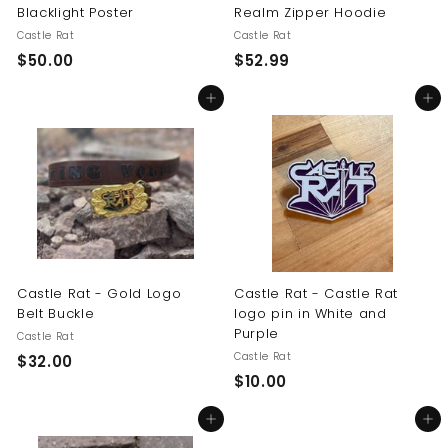
Blacklight Poster
Realm Zipper Hoodie
Castle Rat
Castle Rat
$
$
$50.00
$52.99
5
5
Add to cart
Add to cart
0
2
.
.
0
9
0
9
Castle Rat - Gold Logo
Castle Rat - Castle Rat
Belt Buckle
logo pin in White and
Purple
Castle Rat
Castle Rat
$
$32.00
$
$10.00
3
1
2
Add to cart
Add to cart
0
.