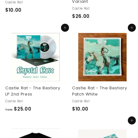
Variant
Castle Rat
Castle Rat
$
$10.00
$
$26.00
1
2
0
Add to cart
Add to cart
6
.
.
0
0
0
0
Castle Rat - The Bestiary
Castle Rat - The Bestiary
LP 2nd Press
Patch White
Castle Rat
Castle Rat
f
$
$25.00
$10.00
from
r
1
Add to cart
o
0
m
.