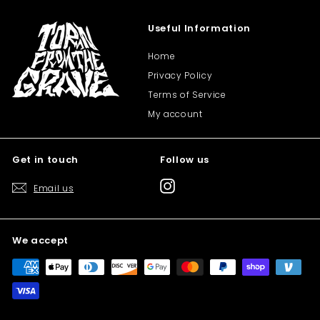
Useful Information
Home
Privacy Policy
Terms of Service
My account
Get in touch
Follow us
Instagram
Email us
We accept