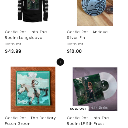
Castle Rat - Into The
Castle Rat - Antique
Realm Longsleeve
Silver Pin
Castle Rat
Castle Rat
$
$
$43.99
$10.00
4
1
Add to cart
3
0
.
.
9
0
9
0
SOLD OUT
Castle Rat - The Bestiary
Castle Rat - Into The
Patch Green
Realm LP 5th Press