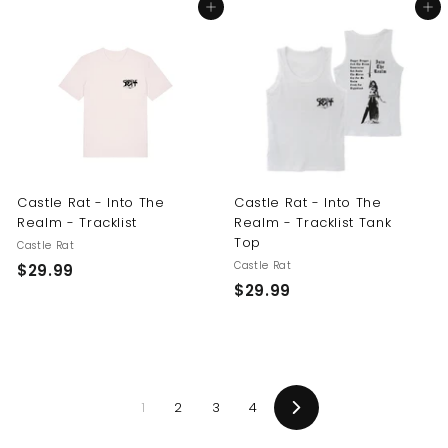
Add to cart
Add to cart
4
9
.
.
9
9
9
9
Castle Rat - Into The
Castle Rat - Into The
Realm - Tracklist
Realm - Tracklist Tank
Top
Castle Rat
Castle Rat
$
$29.99
$
$29.99
2
2
9
9
.
.
9
9
9
1
2
3
4
9
Next