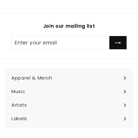
Join our mailing list
Enter
Subscribe
your
email
Apparel & Merch
Expand
submenu
Music
Expand
submenu
Artists
Expand
submenu
Labels
Expand
submenu