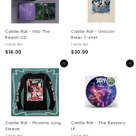
Castle Rat - Into The
Castle Rat - Unicorn
Realm CD
Rider T-shirt
Castle Rat
Castle Rat
$
$
$14.00
$30.99
1
3
Add to cart
Add to cart
4
0
.
.
0
9
0
9
Castle Rat - Phoenix Long
Castle Rat - The Bestiary
Sleeve
LP
Castle Rat
Castle Rat