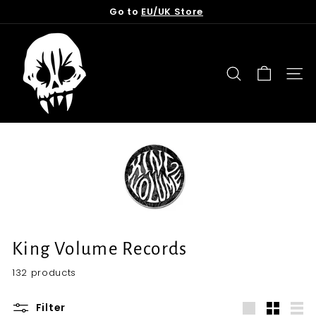
Skip
Go to
EU/UK Store
to
Pause
content
T
slideshow
o
r
SEARCH
SITE
n
f
r
o
m
t
h
e
G
King Volume Records
r
132 products
a
v
Filter
e