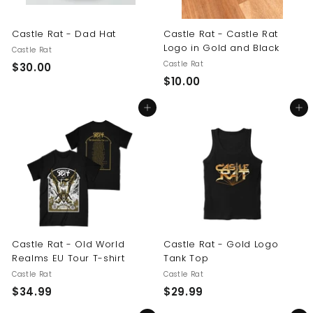
Castle Rat - Dad Hat
Castle Rat - Castle Rat
Logo in Gold and Black
Castle Rat
Castle Rat
$
$30.00
$
$10.00
3
1
0
Add to cart
Add to cart
0
.
.
0
0
0
0
Castle Rat - Old World
Castle Rat - Gold Logo
Realms EU Tour T-shirt
Tank Top
Castle Rat
Castle Rat
$
$
$34.99
$29.99
3
2