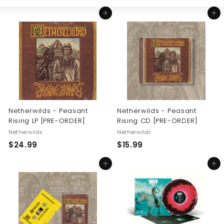
Large
Small
List
U
Add to cart
Add to cart
S
Netherwilds - Peasant
Netherwilds - Peasant
Rising LP [PRE-ORDER]
Rising CD [PRE-ORDER]
Netherwilds
Netherwilds
$
$
$24.99
$15.99
2
1
Add to cart
Add to cart
4
5
.
.
9
9
9
9