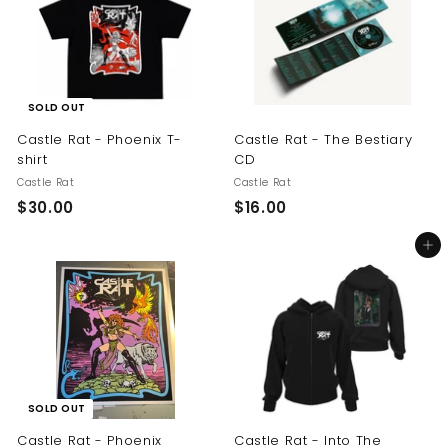
$
0
2
0
5
.
0
SOLD OUT
0
Castle Rat - Phoenix T-
Castle Rat - The Bestiary
shirt
CD
Castle Rat
Castle Rat
$
$
$30.00
$16.00
3
1
Add to cart
0
6
.
.
0
0
0
0
SOLD OUT
Castle Rat - Phoenix
Castle Rat - Into The