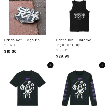
.
0
0
0
0
Castle Rat - Logo Pin
Castle Rat - Chrome
Logo Tank Top
Castle Rat
Castle Rat
$
$10.00
$
$29.99
1
2
0
Add to cart
Add to cart
9
.
.
0
9
0
9