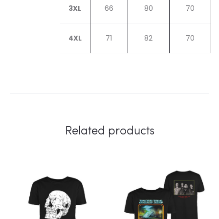
3XL
66
80
70
4XL
71
82
70
Related products