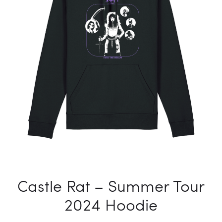
T-
SHIRT
Castle Rat – Summer Tour
2024 Hoodie