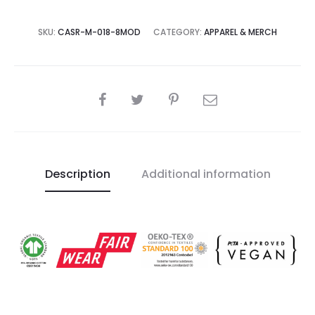
SKU:
CASR-M-018-8MOD
CATEGORY:
APPAREL & MERCH
SHARE
Description
Additional information