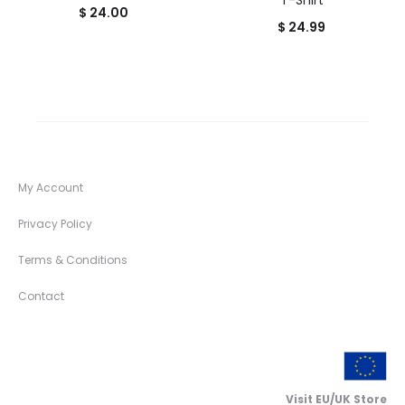
T-Shirt
$
24.00
$
24.99
My Account
Privacy Policy
Terms & Conditions
Contact
Visit EU/UK Store