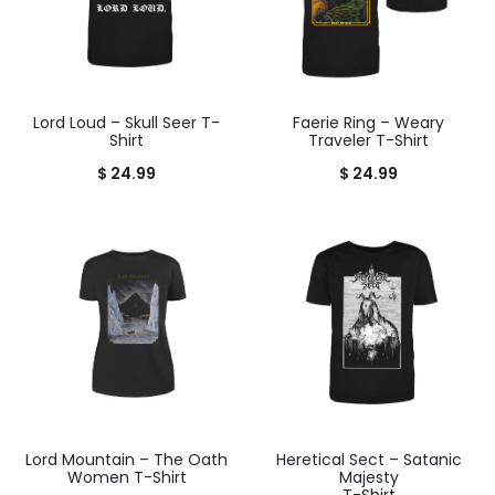
Lord Loud – Skull Seer T-
Faerie Ring – Weary
Shirt
Traveler T-Shirt
$
24.99
$
24.99
Lord Mountain – The Oath
Heretical Sect – Satanic
Women T-Shirt
Majesty