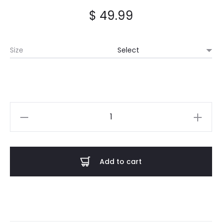
$
49.99
Size
Castle
Rat
-
Summer
Add to cart
Tour
2024
Hoodie
quantity