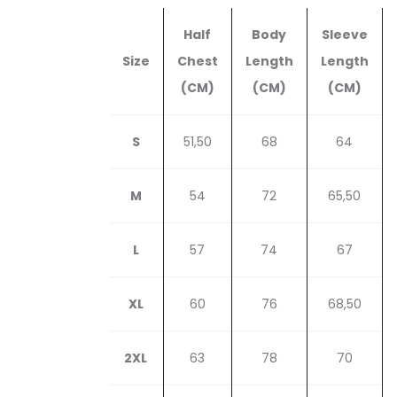
Half
Body
Sleeve
Size
Chest
Length
Length
(CM)
(CM)
(CM)
S
51,50
68
64
M
54
72
65,50
L
57
74
67
XL
60
76
68,50
2XL
63
78
70